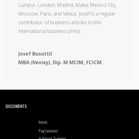
Lumpur, London, Madrid, Malta, Mexico City,
Moscow, Paris, and Vilnius. Josef is a regular
contributor of business articles to the
international business press.
Josef Busuttil
MBA
(Henley)
, Dip. M MCIM, FCICM
DOCUMENTS
home
Pogrammes
In House Training