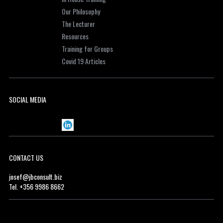
Our Philosophy
The Lecturer
Resources
Training for Groups
Covid 19 Articles
SOCIAL MEDIA
CONTACT US
josef@jbconsult.biz
Tel. +356 9986 8662