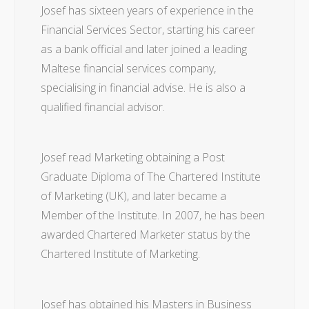
Josef has sixteen years of experience in the
Financial Services Sector, starting his career
as a bank official and later joined a leading
Maltese financial services company,
specialising in financial advise. He is also a
qualified financial advisor.
Josef read Marketing obtaining a Post
Graduate Diploma of The Chartered Institute
of Marketing (UK), and later became a
Member of the Institute. In 2007, he has been
awarded Chartered Marketer status by the
Chartered Institute of Marketing.
Josef has obtained his Masters in Business