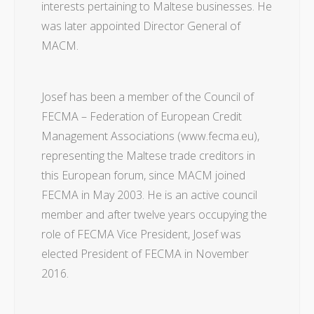
interests pertaining to Maltese businesses. He
Covid 19 Articles
was later appointed Director General of
MACM.
Josef has been a member of the Council of
FECMA – Federation of European Credit
Management Associations (www.fecma.eu),
representing the Maltese trade creditors in
this European forum, since MACM joined
FECMA in May 2003. He is an active council
member and after twelve years occupying the
role of FECMA Vice President, Josef was
elected President of FECMA in November
2016.