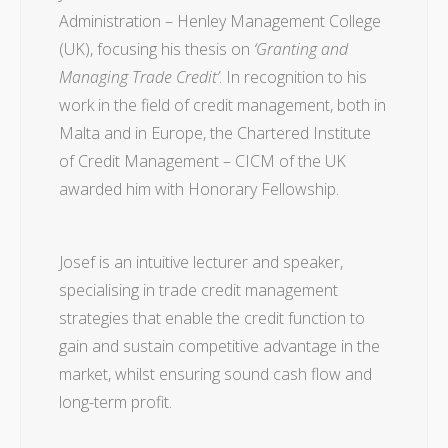
Administration – Henley Management College
(UK), focusing his thesis on
‘Granting and
Managing Trade Credit’
. In recognition to his
work in the field of credit management, both in
Malta and in Europe, the Chartered Institute
of Credit Management – CICM of the UK
awarded him with Honorary Fellowship.
Josef is an intuitive lecturer and speaker,
specialising in trade credit management
strategies that enable the credit function to
gain and sustain competitive advantage in the
market, whilst ensuring sound cash flow and
long-term profit.