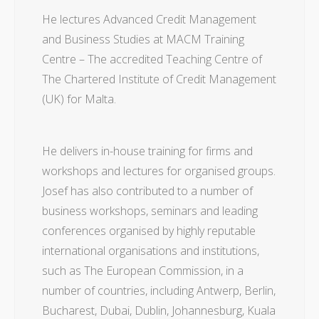
He lectures Advanced Credit Management
and Business Studies at MACM Training
Centre – The accredited Teaching Centre of
The Chartered Institute of Credit Management
(UK) for Malta.
He delivers in-house training for firms and
workshops and lectures for organised groups.
Josef has also contributed to a number of
business workshops, seminars and leading
conferences organised by highly reputable
international organisations and institutions,
such as The European Commission, in a
number of countries, including Antwerp, Berlin,
Bucharest, Dubai, Dublin, Johannesburg, Kuala